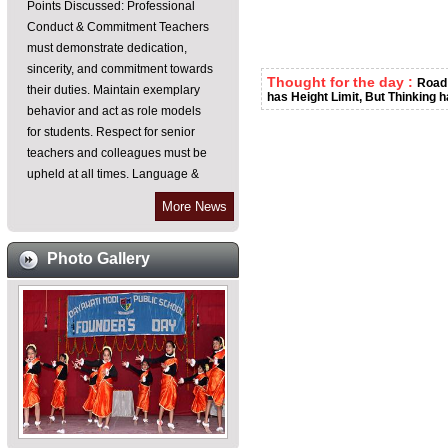
Conduct & Commitment Teachers
must demonstrate dedication,
sincerity, and commitment towards
their duties. Maintain exemplary
Thought for the day :
Road 
behavior and act as role models
has Height Limit, But Thinking h
for students. Respect for senior
teachers and colleagues must be
upheld at all times. Language &
Communication As an English
medium institution, all teachers are
More News
required to communicate in
English within the school
Photo Gallery
premises. Emphasis on improving
spoken English skills for effective
teaching-learning processes.
Punctuality & Discipline Teachers
must reach their classes on time,
especially during period changes.
Frequent leaves should be
avoided unless absolutely
necessary and justified. Ensure