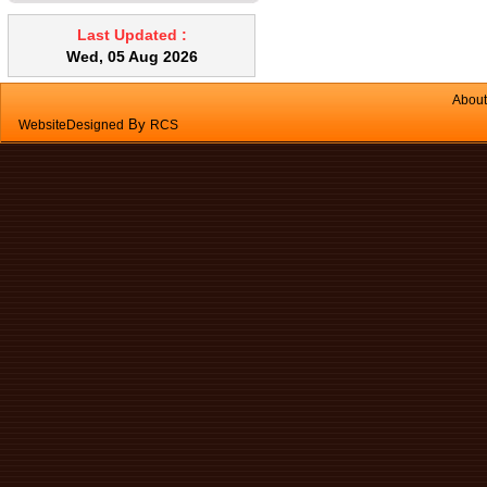
that fans and lights are switched off
when leaving an empty classroom.
Last Updated :
Academic Responsibilities Timely
Wed, 05 Aug 2026
completion of syllabus is
mandatory. Regular correction of
About
notebooks and assignments must
By
WebsiteDesigned
RCS
be ensured without delay. Pending
corrections and academic tasks
should be cleared promptly. Proper
maintenance of records, diaries,
and academic documents is
essential. Classroom Management
Teachers are expected to maintain
effective classroom discipline.
Improve class management
techniques wherever required.
Student Support & Fairness
Teachers must maintain
impartiality and avoid favoritism.
Special attention should be given
to weak students through remedial
classes. Co-curricular Involvement