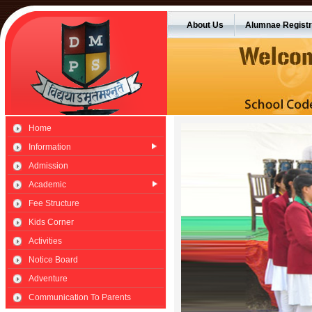
About Us
Alumnae Registr
Home
Information
Admission
Academic
Fee Structure
Kids Corner
Activities
Notice Board
Adventure
Communication To Parents