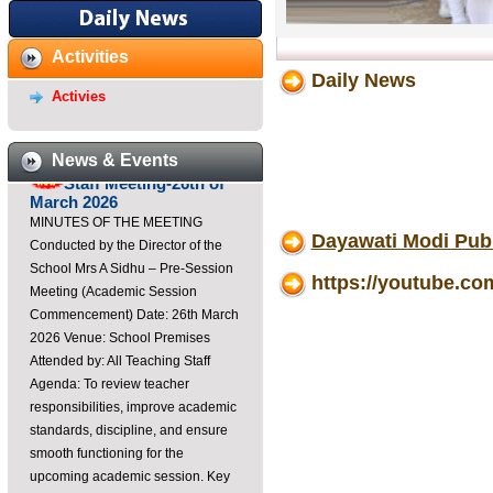
Dayawati Modi Public
Activities
School,Raebareli Youtube
Daily News
Channel
Activies
https://youtube.com/@DayawatiModiPublicSchoolRaebar?
si=K3Ca0u3sxoM3Di7B ...
News & Events
Staff Meeting-26th of
March 2026
MINUTES OF THE MEETING
Conducted by the Director of the
Dayawati Modi Pub
School Mrs A Sidhu – Pre-Session
Meeting (Academic Session
https://youtube.
Commencement) Date: 26th March
2026 Venue: School Premises
Attended by: All Teaching Staff
Agenda: To review teacher
responsibilities, improve academic
standards, discipline, and ensure
smooth functioning for the
upcoming academic session. Key
Points Discussed: Professional