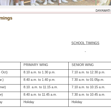
DAYAWATI MODI WE
imings
SCHOOL TIMINGS
PRIMARY WING
SENIOR WING
 Oct)
8.10 a.m. to 1.30 p.m.
7.10 a.m. to 12.30 p.m.
r.)
8.40 a.m. to 1.40 p.m.
7.30 a.m. to 01:05p.m.
mer)
8.10. a.m. to 11.15 a.m.
7.10 a.m. to 10.15 a.m.
r)
8.40 a.m. to 11.45 a.m.
7.30 a.m. to 10.45 a.m.
ay
Holiday
Holiday