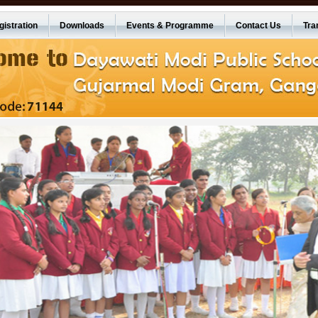
istration
Downloads
Events & Programme
Contact Us
Tra