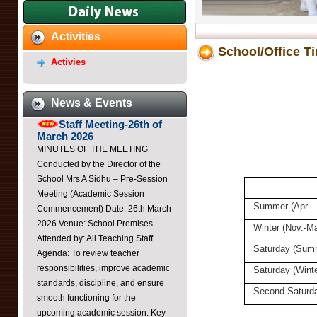
Dayawati Modi Public
Activities
School,Raebareli Youtube
School/Office T
Channel
Activies
https://youtube.com/@DayawatiModiPublicSchoolRaebar?
si=K3Ca0u3sxoM3Di7B ...
News & Events
Staff Meeting-26th of
March 2026
MINUTES OF THE MEETING
Conducted by the Director of the
School Mrs A Sidhu – Pre-Session
Meeting (Academic Session
Commencement) Date: 26th March
Summer (Apr. –
2026 Venue: School Premises
Attended by: All Teaching Staff
Winter (Nov.-Ma
Agenda: To review teacher
Saturday (Sum
responsibilities, improve academic
Saturday (Winte
standards, discipline, and ensure
smooth functioning for the
Second Saturd
upcoming academic session. Key
Points Discussed: Professional