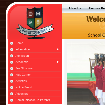
About Us
Alumnae Reg
Home
Information
Admission
Academic
Fee Structure
Kids Corner
Activities
Notice Board
Adventure
Communication To Parents