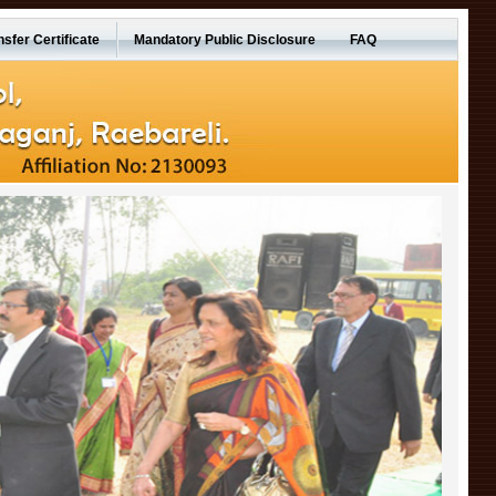
nsfer Certificate
Mandatory Public Disclosure
FAQ