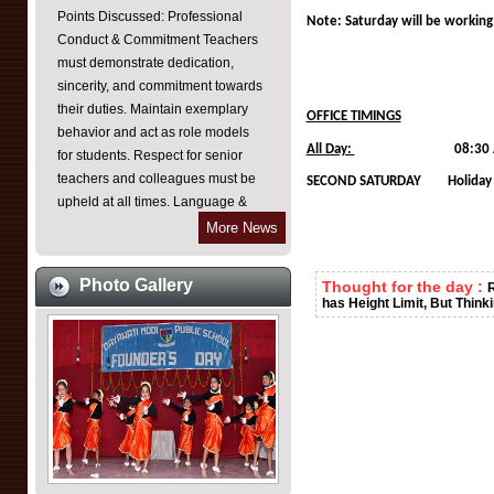
Conduct & Commitment Teachers
Note: Saturday will be working 
must demonstrate dedication,
sincerity, and commitment towards
their duties. Maintain exemplary
behavior and act as role models
OFFICE TIMINGS
for students. Respect for senior
All Day:
08:30 AM TO 04:
teachers and colleagues must be
SECOND SATURDAY Holiday
upheld at all times. Language &
Communication As an English
More News
medium institution, all teachers are
required to communicate in
English within the school
Photo Gallery
Thought for the day :
R
premises. Emphasis on improving
has Height Limit, But Think
spoken English skills for effective
teaching-learning processes.
Punctuality & Discipline Teachers
must reach their classes on time,
especially during period changes.
Frequent leaves should be
avoided unless absolutely
necessary and justified. Ensure