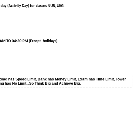
day (Activity Day) for classes NUR, UKG.
30 PM (Except holidays)
oad has Speed Limit, Bank has Money Limit, Exam has Time Limit, Tower
ing has No Limit...So Think Big and Achieve Big.