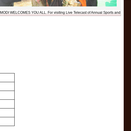
LCOMES YOU ALL. For visiting Live Telecast of Annual Sports and Cultural Acti