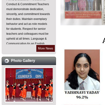
must demonstrate dedication,
sincerity, and commitment towards
their duties. Maintain exemplary
behavior and act as role models
for students. Respect for senior
teachers and colleagues must be
upheld at all times. Language &
Communication As an English
medium institution, all teachers are
required to communicate in
More News
English within the school
premises. Emphasis on improving
Photo Gallery
spoken English skills for effective
teaching-learning processes.
Punctuality & Discipline Teachers
must reach their classes on time,
especially during period changes.
Frequent leaves should be
avoided unless absolutely
necessary and justified. Ensure
that fans and lights are switched off