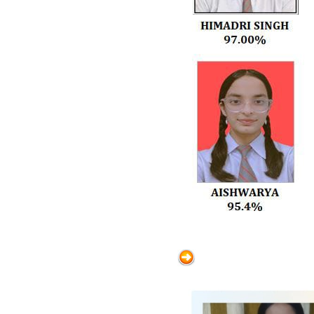
activities is expected from all
teachers. Promote healthy
competition among houses and
encourage student participation.
Professional Appearance Teachers
must dress decently and maintain
a professional appearance in
school. Library & Global
Awareness Encourage students to
read regularly in the library. Focus
on enhancing students’ awareness
of current affairs and global
developments. Collaboration &
Support Teachers should seek
guidance from senior staff when
needed. A cooperative and
supportive work environment
should be maintained. Introduction
of New Staff The Director formally
introduced the newly appointed
teachers to the staff. Conclusion: