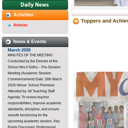
Dayawati Modi Public
School,Raebareli Youtube
Channel
Activities
https://youtube.com/@DayawatiModiPublicSchoolRaebar?
Toppers and Achie
Activies
si=K3Ca0u3sxoM3Di7B ...
Staff Meeting-26th of
March 2026
News & Events
MINUTES OF THE MEETING
Conducted by the Director of the
School Mrs A Sidhu – Pre-Session
Meeting (Academic Session
Commencement) Date: 26th March
2026 Venue: School Premises
Attended by: All Teaching Staff
Agenda: To review teacher
responsibilities, improve academic
standards, discipline, and ensure
smooth functioning for the
upcoming academic session. Key
Points Discussed: Professional
Conduct & Commitment Teachers