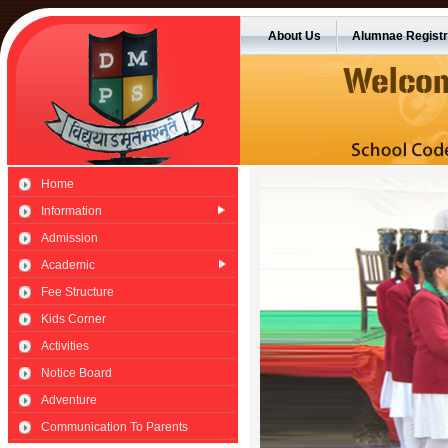
About Us
Alumnae Registr
Home
Information
Admission
Academic
Fee Structure
Kids Corner
Activities
Notice Board
Adventure
Communication To Parents