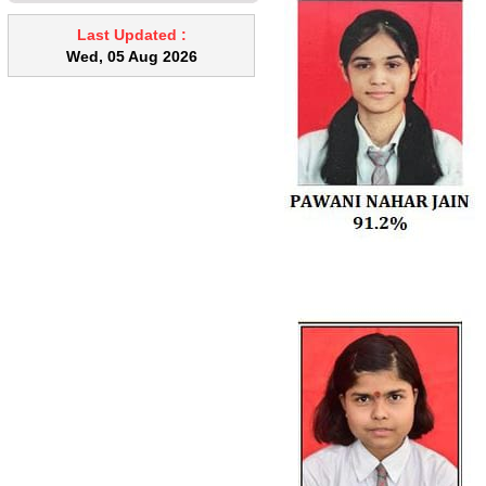
when leaving an empty classroom.
Academic Responsibilities Timely
Last Updated :
completion of syllabus is
Wed, 05 Aug 2026
mandatory. Regular correction of
notebooks and assignments must
be ensured without delay. Pending
corrections and academic tasks
should be cleared promptly. Proper
maintenance of records, diaries,
and academic documents is
essential. Classroom Management
Teachers are expected to maintain
effective classroom discipline.
Improve class management
techniques wherever required.
Student Support & Fairness
Teachers must maintain
impartiality and avoid favoritism.
Special attention should be given
to weak students through remedial
classes. Co-curricular Involvement
Active participation in co-curricular