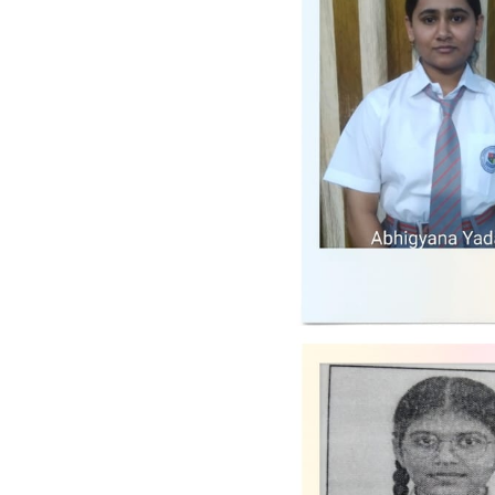
The Director emphasized the
importance of discipline,
dedication, and teamwork for
achieving academic excellence
and holistic development of
students. All staff members were
advised to adhere strictly to the
guidelines discussed and
contribute towards making the
school a center of excellence. ...