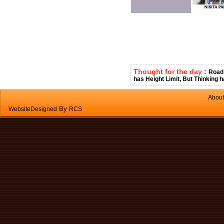
Thought for the day :
Road 
has Height Limit, But Thinking h
About
By
WebsiteDesigned
RCS