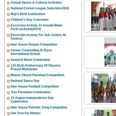
Annual Sports & Cultural Activities
National Cricket League Selection-2026
Maji's Birth Celebration
Children's Day Celeration
Excursion Activity At Anandi Water
Park Lucknow(2024)
Excursion Activity For Sub Juniors At
Funtura
Inter House Debate Competiton
Career Counselling At Ryan
International School
Sanskrit Week Celebration
125 Birth Anniversary Of Shyama
Prasad Mukharjee
Bharat Vikash Parishad Competition
National Space Day
Inter House Football Competition
Tree Plantation Celebration
15 August Independence Day
Celebration
Inter House Patriotic Song Competiton
One Tree For Mother