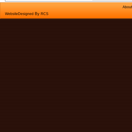
About
By
WebsiteDesigned
RCS