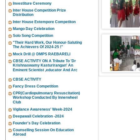
Investiture Ceremony
Inter House Competition Prize
Distribution
Inter House Extempore Competiton
Mango Day Celebration
Solo Song Competition
"Their Hard Work, Our Honour-Saluting
The Achievers Of 2024-25 !"
Mock Drill @ DMPS RAEBARELI
CBSE ACTIVITY ON A Tribute To 'Dr
Krishnaswamy Kasturirangan' An
Eminent Scientist ,educator And Arc
CBSE ACTIVITY
Fancy Dress Competition
CPR(Cardiopulmonary Resuscitation)
Workshop Conducted By Innerwheel
Club
Vigilance Awareness' Week-2024
Deepawali Celebration -2024
Founder's Day Celebration
Counselling Session On Education
Abroad