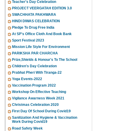
Teacher's Day Celebration
PROJECT VEERGATAH EDITION 3.0
SWACHHATA PAKHWARA
HINDI DIWAS CELEBRATION
Pledge To Drug Free India
At SP's Office Cloth And Book Bank
Sport Festival 2023
Mission Life Style For Environment
PARIKSHA PAR CHARCHA
Prize,Shields & Honour's To The School
Children's Day Celebration
Prabhat Pheri With Tiranga-22
Yoga Events-2022
Vaccination Program 2022
Workshop On Effective Teaching
Vigilance Awarness Week 2021
Christmas Celebration 2020
First Day Of School During Covid19
Sanitization And Hygiene & Vaccination
Work During Covid19
Road Safety Week