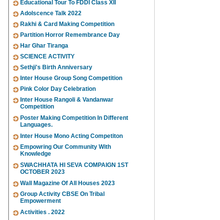
Educational Tour To FDDI Class XII
Adolscence Talk 2022
Rakhi & Card Making Competition
Partition Horror Remembrance Day
Har Ghar Tiranga
SCIENCE ACTIVITY
Sethji's Birth Anniversary
Inter House Group Song Competition
Pink Color Day Celebration
Inter House Rangoli & Vandanwar
Competition
Poster Making Competition In Different
Languages.
Inter House Mono Acting Competiton
Empowring Our Community With
Knowledge
SWACHHATA HI SEVA COMPAIGN 1ST
OCTOBER 2023
Wall Magazine Of All Houses 2023
Group Activity CBSE On Tribal
Empowerment
Activities . 2022