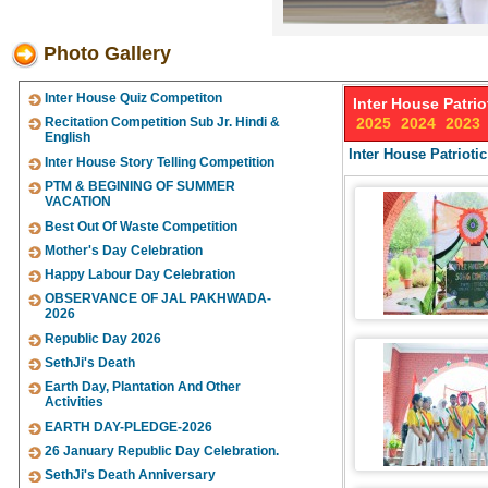
Photo Gallery
Inter House Quiz Competiton
Inter House Patri
Recitation Competition Sub Jr. Hindi &
2025
2024
2023
English
Inter House Patriot
Inter House Story Telling Competition
PTM & BEGINING OF SUMMER
VACATION
Best Out Of Waste Competition
Mother's Day Celebration
Happy Labour Day Celebration
OBSERVANCE OF JAL PAKHWADA-
2026
Republic Day 2026
SethJi's Death
Earth Day, Plantation And Other
Activities
EARTH DAY-PLEDGE-2026
26 January Republic Day Celebration.
SethJi's Death Anniversary