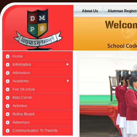
About Us
Alumnae Registr
Home
Information
Admission
Academic
Fee Structure
Kids Corner
Activities
Notice Board
Adventure
Communication To Parents