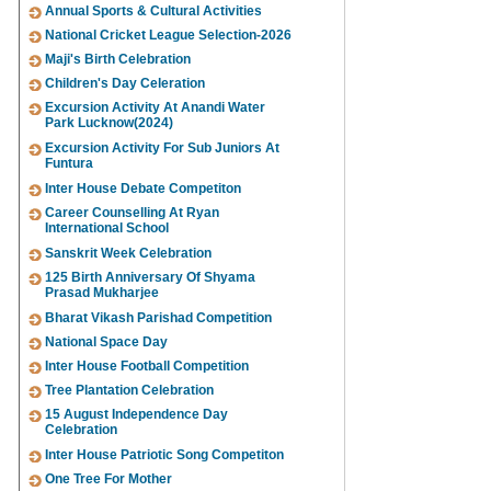
Annual Sports & Cultural Activities
National Cricket League Selection-2026
Maji's Birth Celebration
Children's Day Celeration
Excursion Activity At Anandi Water
Park Lucknow(2024)
Excursion Activity For Sub Juniors At
Funtura
Inter House Debate Competiton
Career Counselling At Ryan
International School
Sanskrit Week Celebration
125 Birth Anniversary Of Shyama
Prasad Mukharjee
Bharat Vikash Parishad Competition
National Space Day
Inter House Football Competition
Tree Plantation Celebration
15 August Independence Day
Celebration
Inter House Patriotic Song Competiton
One Tree For Mother