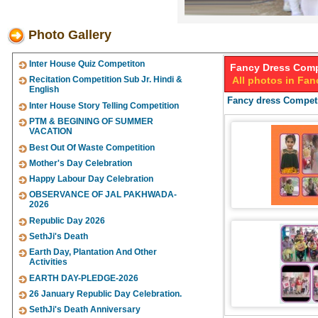
Photo Gallery
Inter House Quiz Competiton
Fancy Dress Comp
Recitation Competition Sub Jr. Hindi &
All photos in Fa
English
Fancy dress Competi
Inter House Story Telling Competition
PTM & BEGINING OF SUMMER
VACATION
Best Out Of Waste Competition
Mother's Day Celebration
Happy Labour Day Celebration
OBSERVANCE OF JAL PAKHWADA-
2026
Republic Day 2026
SethJi's Death
Earth Day, Plantation And Other
Activities
EARTH DAY-PLEDGE-2026
26 January Republic Day Celebration.
SethJi's Death Anniversary