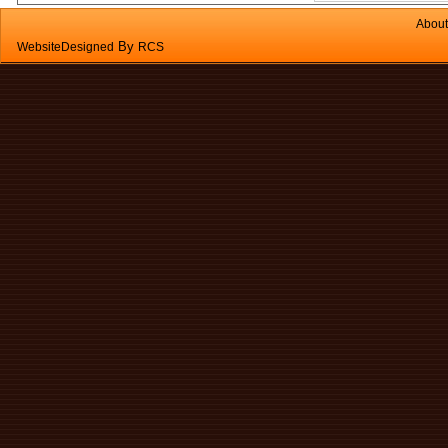
About
By
WebsiteDesigned
RCS