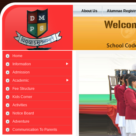
About Us
Alumnae Registr
Home
Information
Admission
Academic
Fee Structure
Kids Corner
Activities
Notice Board
Adventure
Communication To Parents