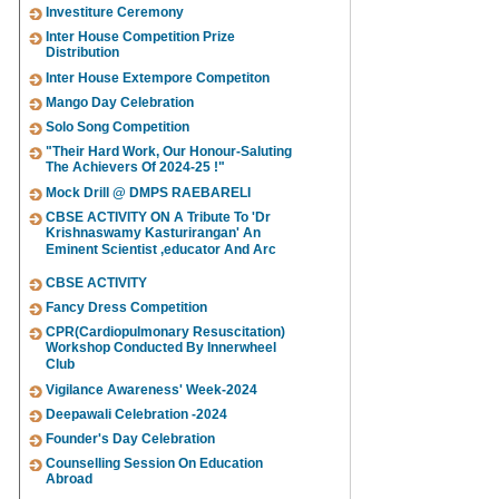
Investiture Ceremony
Inter House Competition Prize
Distribution
Inter House Extempore Competiton
Mango Day Celebration
Solo Song Competition
"Their Hard Work, Our Honour-Saluting
The Achievers Of 2024-25 !"
Mock Drill @ DMPS RAEBARELI
CBSE ACTIVITY ON A Tribute To 'Dr
Krishnaswamy Kasturirangan' An
Eminent Scientist ,educator And Arc
CBSE ACTIVITY
Fancy Dress Competition
CPR(Cardiopulmonary Resuscitation)
Workshop Conducted By Innerwheel
Club
Vigilance Awareness' Week-2024
Deepawali Celebration -2024
Founder's Day Celebration
Counselling Session On Education
Abroad