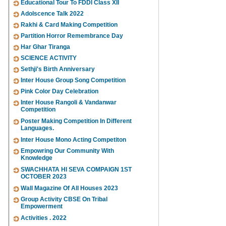
Educational Tour To FDDI Class XII
Adolscence Talk 2022
Rakhi & Card Making Competition
Partition Horror Remembrance Day
Har Ghar Tiranga
SCIENCE ACTIVITY
Sethji's Birth Anniversary
Inter House Group Song Competition
Pink Color Day Celebration
Inter House Rangoli & Vandanwar
Competition
Poster Making Competition In Different
Languages.
Inter House Mono Acting Competiton
Empowring Our Community With
Knowledge
SWACHHATA HI SEVA COMPAIGN 1ST
OCTOBER 2023
Wall Magazine Of All Houses 2023
Group Activity CBSE On Tribal
Empowerment
Activities . 2022