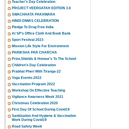
Teacher's Day Celebration
PROJECT VEERGATAH EDITION 3.0
SWACHHATA PAKHWARA
HINDI DIWAS CELEBRATION
Pledge To Drug Free India
At SP's Office Cloth And Book Bank
Sport Festival 2023
Mission Life Style For Environment
PARIKSHA PAR CHARCHA
Prize,Shields & Honour's To The School
Children's Day Celebration
Prabhat Pheri With Tiranga-22
Yoga Events-2022
Vaccination Program 2022
Workshop On Effective Teaching
Vigilance Awarness Week 2021
Christmas Celebration 2020
First Day Of School During Covid19
Sanitization And Hygiene & Vaccination
Work During Covid19
Road Safety Week